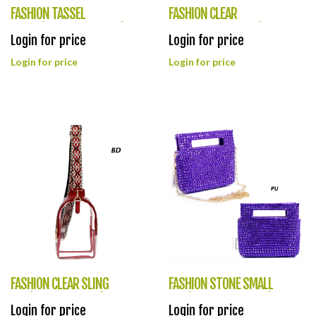
FASHION TASSEL
FASHION CLEAR
PURSE(HF0363-TD0038)
GUITARSTRING BAG(HF0362-
Login for price
Login for price
LQ287)
Login for price
Login for price
FASHION CLEAR SLING
FASHION STONE SMALL
BAG(HF0361-LQ309)
BAG(HF0360-HB0045)
Login for price
Login for price