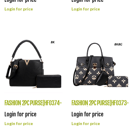
Login for price
Login for price
FASHION 2PC PURSE(HF0374-
FASHION 2PC PURSE(HF0373-
JQ8962)
DH6726)
Login for price
Login for price
Login for price
Login for price