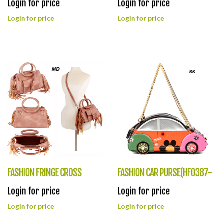
Login for price
Login for price
Login for price
Login for price
FASHION FRINGE CROSS
FASHION CAR PURSE(HF0387-
BAG(HF0388-CAF009)
1040)
Login for price
Login for price
Login for price
Login for price