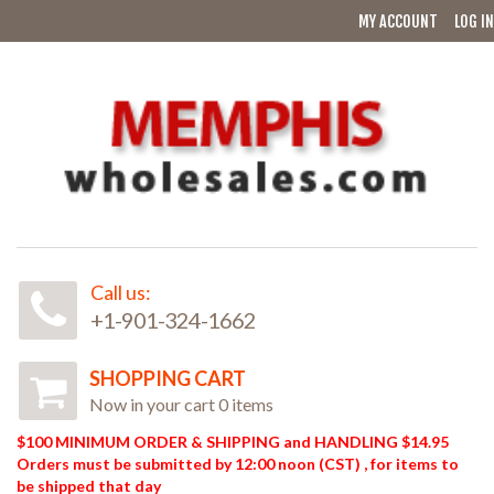
MY ACCOUNT
LOG IN
Call us:
+1-901-324-1662
SHOPPING CART
Now in your cart 0 items
$100 MINIMUM ORDER & SHIPPING and HANDLING $14.95
Orders must be submitted by 12:00 noon (CST) , for items to
be shipped that day