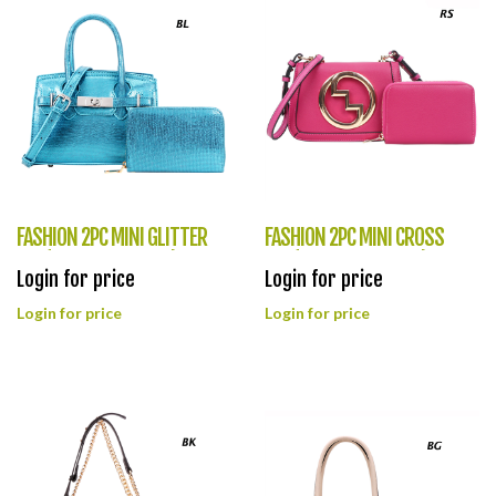
FASHION 2PC MINI GLITTER
FASHION 2PC MINI CROSS
BAG(HF0369-ZG9068)
BAG(HF0368-OS8994)
Login for price
Login for price
Login for price
Login for price