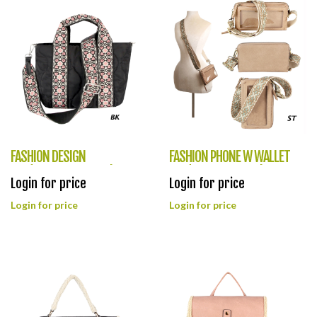
FASHION DESIGN
FASHION PHONE W WALLET
BAG(HF0384-LHU479)
BAG(HF0383-LQ315)
Login for price
Login for price
Login for price
Login for price