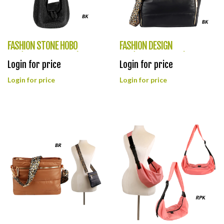
FASHION STONE HOBO
FASHION DESIGN
BAG(HF0380-LHU491)
BAG(HF0379-LQ319)
Login for price
Login for price
Login for price
Login for price