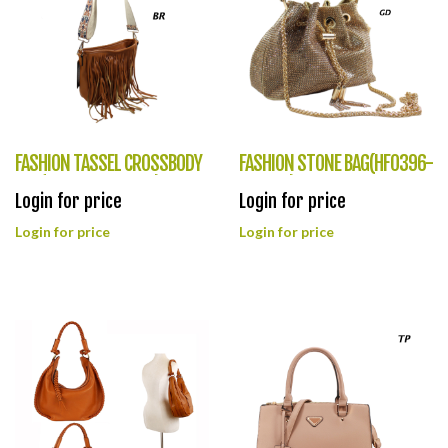
FASHION TASSEL CROSSBODY
FASHION STONE BAG(HF0396-
BAG(HF0395-LHU462)
LGZ070)
Login for price
Login for price
Login for price
Login for price