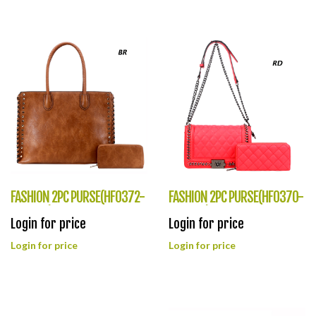
FASHION 2PC PURSE(HF0372-
FASHION 2PC PURSE(HF0370-
SD6864)
XC8707)
Login for price
Login for price
Login for price
Login for price