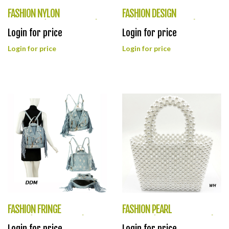
FASHION NYLON
FASHION DESIGN
CROSSBAG(HF0378-LQ318)
BAG(HF0377-LHU478)
Login for price
Login for price
Login for price
Login for price
FASHION FRINGE
FASHION PEARL
PURSE(HF0376-LY042)
TOTEBAG(HF0375-HB0094)
Login for price
Login for price