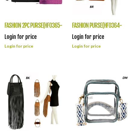
FASHION 2PC PURSE(HF0365-
FASHION PURSE(HF0364-
CY8562)
QC0004)
Login for price
Login for price
Login for price
Login for price