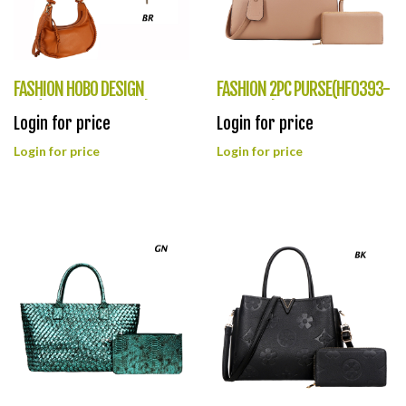
FASHION HOBO DESIGN
FASHION 2PC PURSE(HF0393-
BAG(HF0394-CMS049)
XLZ9067)
Login for price
Login for price
Login for price
Login for price