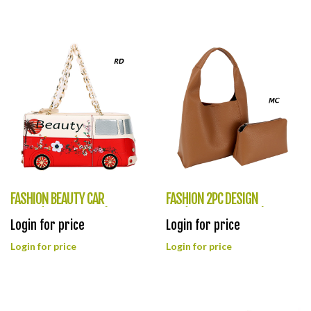
FASHION BEAUTY CAR
FASHION 2PC DESIGN
PURSE(HF0386-1039)
BAG(HF0385-CHU013)
Login for price
Login for price
Login for price
Login for price