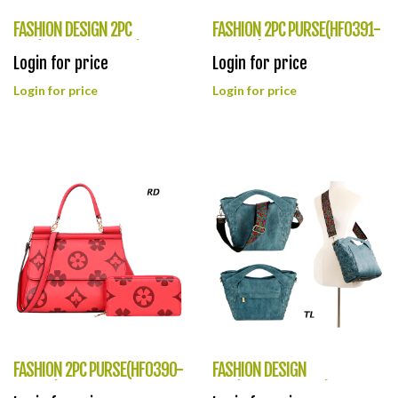
FASHION DESIGN 2PC
FASHION 2PC PURSE(HF0391-
BAG(HF0392-BZ9060)
YB8885)
Login for price
Login for price
Login for price
Login for price
FASHION 2PC PURSE(HF0390-
FASHION DESIGN
YB9113)
BAG(HF0389-LQ311)