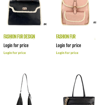
FASHION FUR DESIGN
FASHION FUR
BAG(HF0382-LQ326)
BACKPACK(HF0381-LQ328)
Login for price
Login for price
Login for price
Login for price