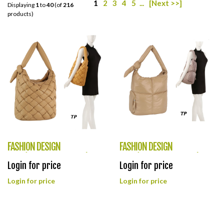
1
2
3
4
5
...
[Next >>]
Displaying
1
to
40
(of
216
products)
FASHION DESIGN
FASHION DESIGN
LOOK(HF0400-JYE0475)
LOOK(HF0399-JYE0469)
Login for price
Login for price
Login for price
Login for price