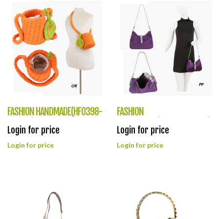
FASHION HANDMADE(HF0398-
FASHION
LTY004)
DESIGNLOOK(HF0397-LP095)
Login for price
Login for price
Login for price
Login for price