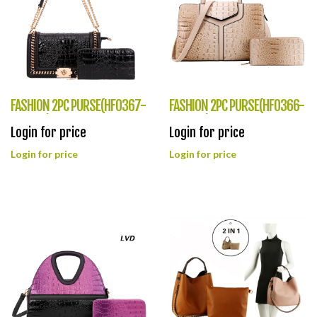
FASHION 2PC PURSE(HF0367-
FASHION 2PC PURSE(HF0366-
CY8708)
CY8995)
Login for price
Login for price
Login for price
Login for price