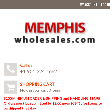
MY ACCOUNT
LOG IN
Call us:
+1-901-324-1662
SHOPPING CART
Now in your cart 0 items
$100 MINIMUM ORDER & SHIPPING and HANDLING $14.95
Orders must be submitted by 12:00 noon (CST) , for items to
be shipped that day