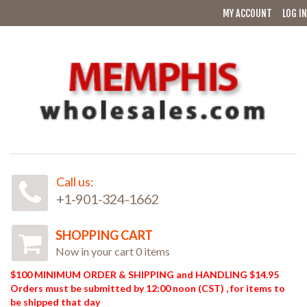
MY ACCOUNT
LOG IN
Call us:
+1-901-324-1662
SHOPPING CART
Now in your cart 0 items
$100 MINIMUM ORDER & SHIPPING and HANDLING $14.95
Orders must be submitted by 12:00 noon (CST) , for items to
be shipped that day