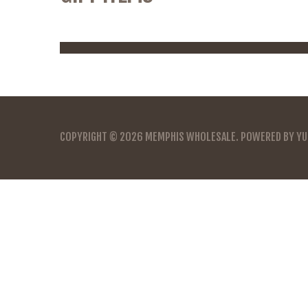
COPYRIGHT © 2026
MEMPHIS WHOLESALE
. POWERED BY
YU