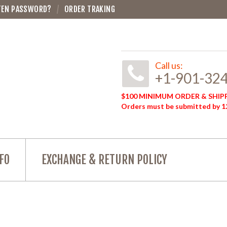
TEN PASSWORD?
ORDER TRAKING
Call us:
+1-901-32
$100 MINIMUM ORDER & SHIPP
Orders must be submitted by 12
FO
EXCHANGE & RETURN POLICY