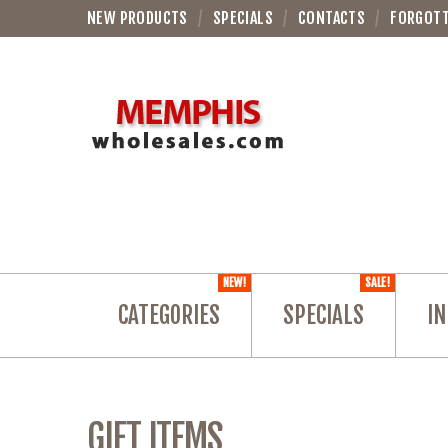
NEW PRODUCTS
SPECIALS
CONTACTS
FORGOT
NEW!
SALE!
CATEGORIES
SPECIALS
IN
GIFT ITEMS