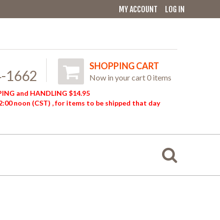
MY ACCOUNT
LOG IN
SHOPPING CART
4-1662
Now in your cart 0 items
ING and HANDLING $14.95
:00 noon (CST) , for items to be shipped that day