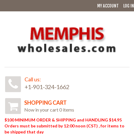
MY ACCOUNT
LOG IN
Call us:
+1-901-324-1662
SHOPPING CART
Now in your cart 0 items
$100 MINIMUM ORDER & SHIPPING and HANDLING $14.95
Orders must be submitted by 12:00 noon (CST) , for items to
be shipped that day