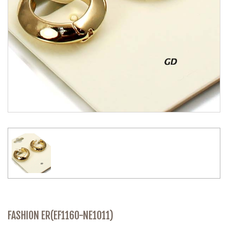
FASHION ER(EF1160-NE1011)