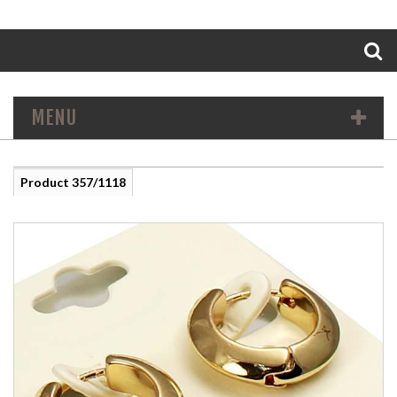
Search
MENU
Product 357/1118