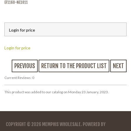
EF1160-NE1011
Login for price
Login for price
PREVIOUS
RETURN TO THE PRODUCT LIST
NEXT
Current Reviews: 0
This product was added to our catalog on Monday 23 January, 2023.
COPYRIGHT © 2026
MEMPHIS WHOLESALE
. POWERED BY