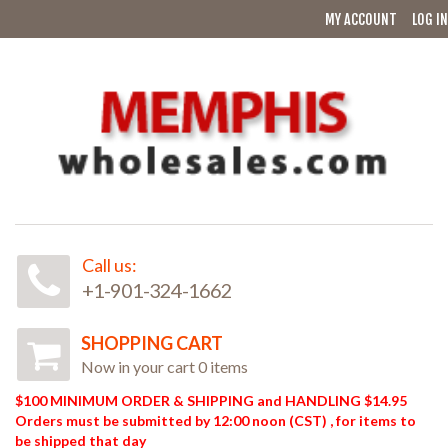
MY ACCOUNT
LOG IN
Call us:
+1-901-324-1662
SHOPPING CART
Now in your cart 0 items
$100 MINIMUM ORDER & SHIPPING and HANDLING $14.95
Orders must be submitted by 12:00 noon (CST) , for items to
be shipped that day