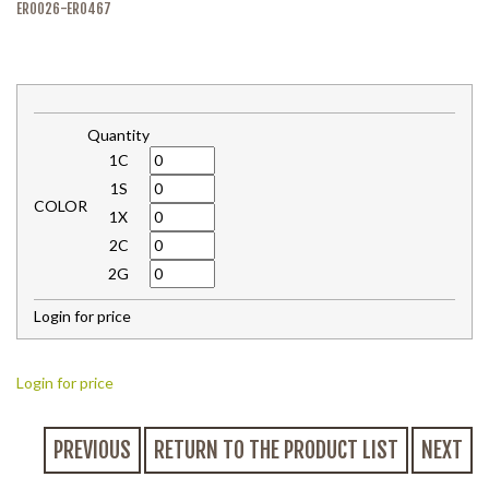
ER0026-ER0467
Quantity
1C
1S
COLOR
1X
2C
2G
Login for price
Login for price
PREVIOUS
RETURN TO THE PRODUCT LIST
NEXT