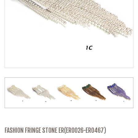
FASHION FRINGE STONE ER(ER0026-ER0467)