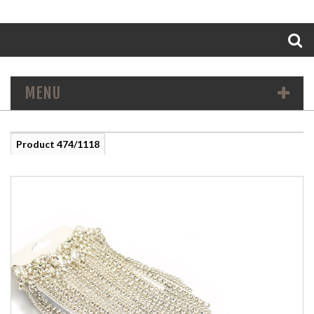
Search
MENU
Product 474/1118