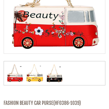
FASHION BEAUTY CAR PURSE(HF0386-1039)