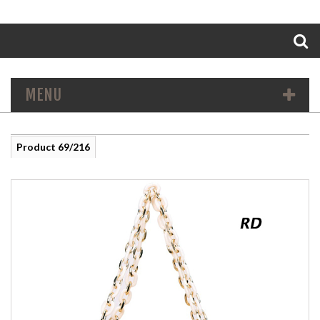
Search
MENU
Product 69/216