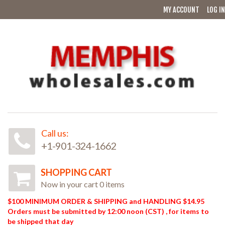
MY ACCOUNT
LOG IN
Call us:
+1-901-324-1662
SHOPPING CART
Now in your cart 0 items
$100 MINIMUM ORDER & SHIPPING and HANDLING $14.95
Orders must be submitted by 12:00 noon (CST) , for items to
be shipped that day