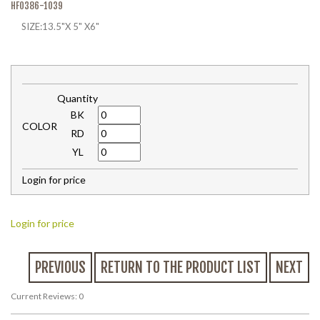
HF0386-1039
SIZE:13.5"X 5" X6"
Quantity
BK
COLOR
RD
YL
Login for price
Login for price
PREVIOUS
RETURN TO THE PRODUCT LIST
NEXT
Current Reviews: 0