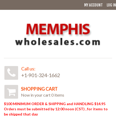
MY ACCOUNT
LOG IN
Call us:
+1-901-324-1662
SHOPPING CART
Now in your cart 0 items
$100 MINIMUM ORDER & SHIPPING and HANDLING $14.95
Orders must be submitted by 12:00 noon (CST) , for items to
be shipped that day