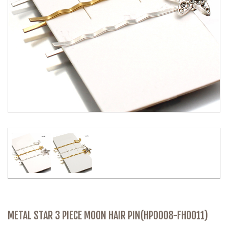
METAL STAR 3 PIECE MOON HAIR PIN(HP0008-FH0011)