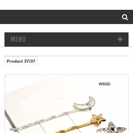
Search
MENU
Product 37/37