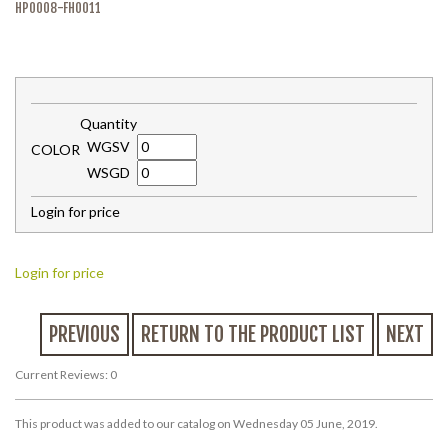
HP0008-FH0011
Quantity
WGSV
COLOR
WSGD
Login for price
Login for price
PREVIOUS
RETURN TO THE PRODUCT LIST
NEXT
Current Reviews: 0
This product was added to our catalog on Wednesday 05 June, 2019.