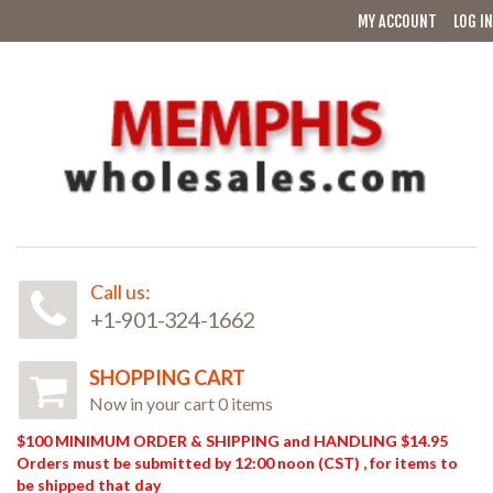
MY ACCOUNT
LOG IN
Call us:
+1-901-324-1662
SHOPPING CART
Now in your cart 0 items
$100 MINIMUM ORDER & SHIPPING and HANDLING $14.95
Orders must be submitted by 12:00 noon (CST) , for items to
be shipped that day