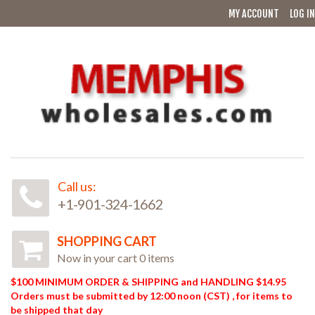
MY ACCOUNT
LOG IN
Call us:
+1-901-324-1662
SHOPPING CART
Now in your cart 0 items
$100 MINIMUM ORDER & SHIPPING and HANDLING $14.95
Orders must be submitted by 12:00 noon (CST) , for items to
be shipped that day