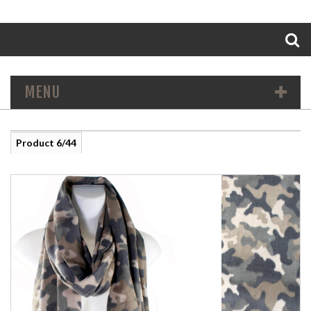
Search
MENU
Product 6/44