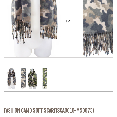
FASHION CAMO SOFT SCARF(SCA0010-MS0073)