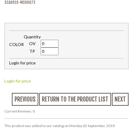
SCA0010-MS00073
Quantity
OV
COLOR
TP
Login for price
Login for price
PREVIOUS
RETURN TO THE PRODUCT LIST
NEXT
Current Reviews: 0
This product was added to our catalog on Monday 02 September, 2019.