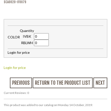
SCA0020-IF0079
Quantity
IVBK
COLOR
RBLWH
Login for price
Login for price
PREVIOUS
RETURN TO THE PRODUCT LIST
NEXT
Current Reviews: 0
This product was added to our catalog on Monday 14 October, 2019.