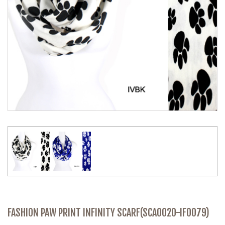
FASHION PAW PRINT INFINITY SCARF(SCA0020-IF0079)