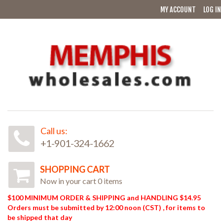
MY ACCOUNT
LOG IN
Call us:
+1-901-324-1662
SHOPPING CART
Now in your cart 0 items
$100 MINIMUM ORDER & SHIPPING and HANDLING $14.95
Orders must be submitted by 12:00 noon (CST) , for items to
be shipped that day