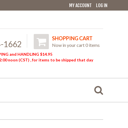
MY ACCOUNT
LOG IN
SHOPPING CART
4-1662
Now in your cart 0 items
ING and HANDLING $14.95
:00 noon (CST) , for items to be shipped that day