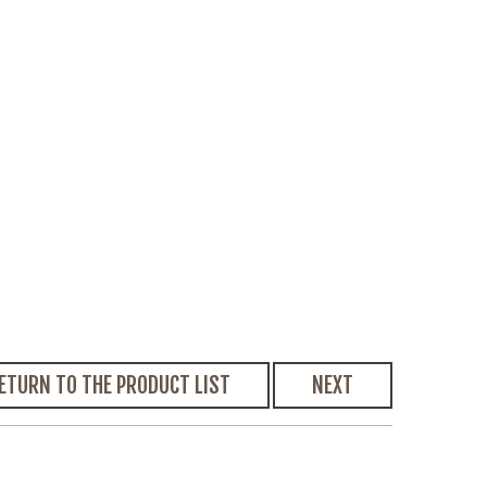
ETURN TO THE PRODUCT LIST
NEXT