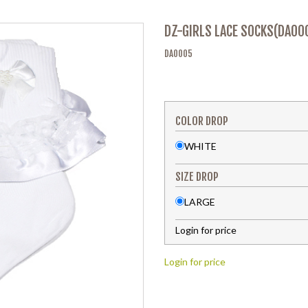
DZ-GIRLS LACE SOCKS(DA00
DA0005
COLOR DROP
WHITE
SIZE DROP
LARGE
Login for price
Login for price