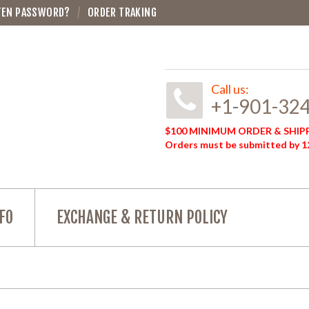
TEN PASSWORD?
ORDER TRAKING
Call us:
+1-901-32
$100 MINIMUM ORDER & SHIPP
Orders must be submitted by 12
FO
EXCHANGE & RETURN POLICY