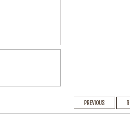
PREVIOUS
R