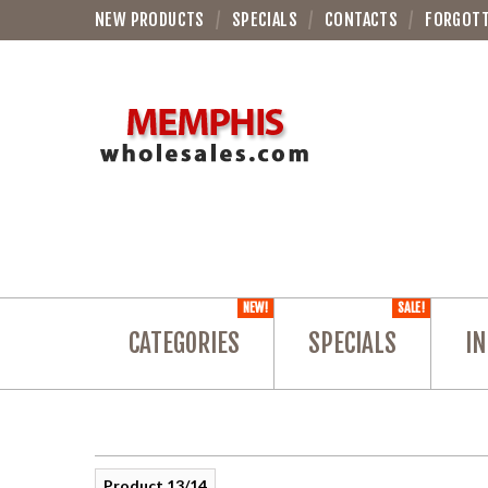
NEW PRODUCTS
SPECIALS
CONTACTS
FORGOT
NEW!
SALE!
CATEGORIES
SPECIALS
IN
Product 13/14