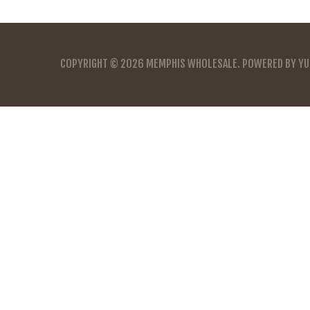
COPYRIGHT © 2026
MEMPHIS WHOLESALE
. POWERED BY
YU