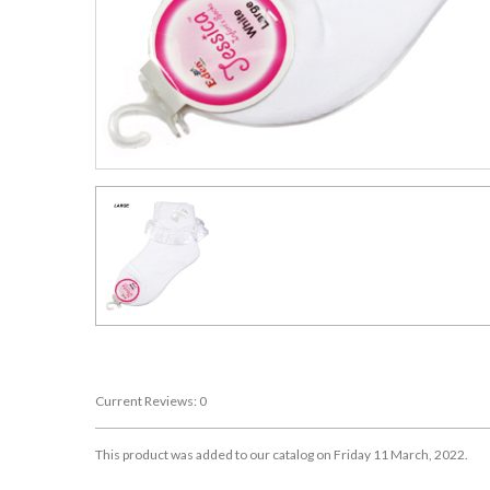
Current Reviews: 0
This product was added to our catalog on Friday 11 March, 2022.