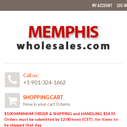
MY ACCOUNT
LOG IN
Call us:
+1-901-324-1662
SHOPPING CART
Now in your cart 0 items
$100 MINIMUM ORDER & SHIPPING and HANDLING $14.95
Orders must be submitted by 12:00 noon (CST) , for items to
be shipped that day