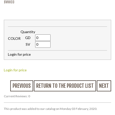
SV0033
Quantity
GD
COLOR
SV
Login for price
Login for price
PREVIOUS
RETURN TO THE PRODUCT LIST
NEXT
Current Reviews: 0
This product was added to our catalog on Monday 03 February, 2020.