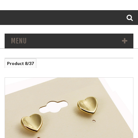
Search
MENU
Product 8/37