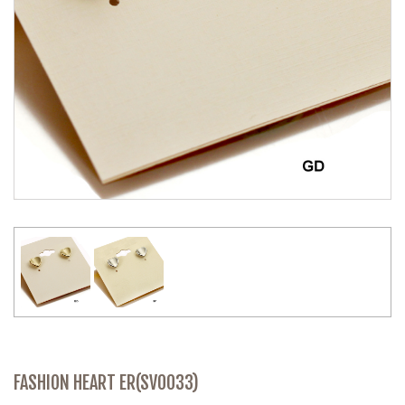
FASHION HEART ER(SV0033)