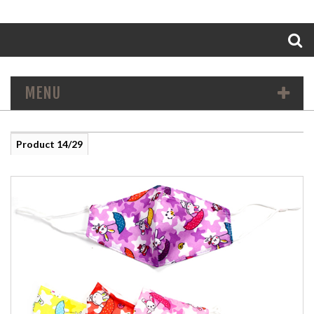
Search
MENU
Product 14/29