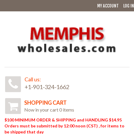
MY ACCOUNT
LOG IN
Call us:
+1-901-324-1662
SHOPPING CART
Now in your cart 0 items
$100 MINIMUM ORDER & SHIPPING and HANDLING $14.95
Orders must be submitted by 12:00 noon (CST) , for items to
be shipped that day