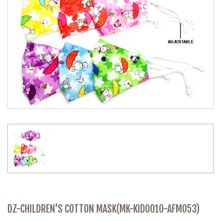
DZ-CHILDREN'S COTTON MASK(MK-KID0010-AFM053)