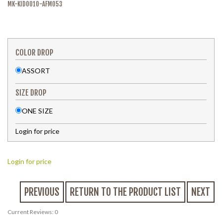
MK-KID0010-AFM053
COLOR DROP
ASSORT
SIZE DROP
ONE SIZE
Login for price
Login for price
PREVIOUS
RETURN TO THE PRODUCT LIST
NEXT
Current Reviews: 0