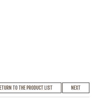
ETURN TO THE PRODUCT LIST
NEXT