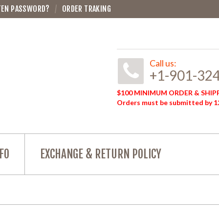
TEN PASSWORD?
ORDER TRAKING
Call us:
+1-901-32
$100 MINIMUM ORDER & SHIPP
Orders must be submitted by 12
FO
EXCHANGE & RETURN POLICY