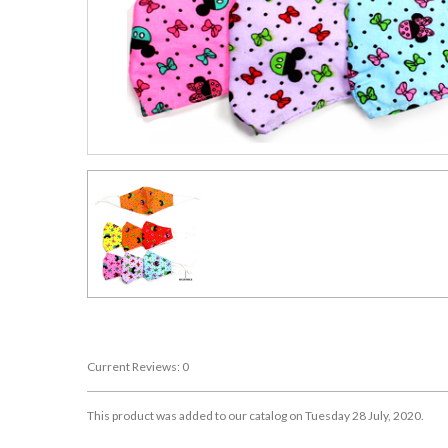
Current Reviews: 0
This product was added to our catalog on Tuesday 28 July, 2020.