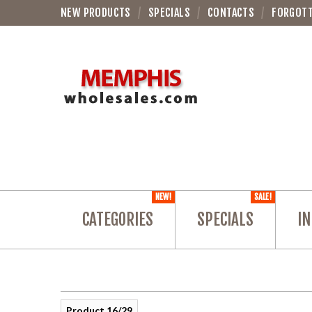
NEW PRODUCTS
SPECIALS
CONTACTS
FORGOT
NEW!
SALE!
CATEGORIES
SPECIALS
IN
Product 16/29