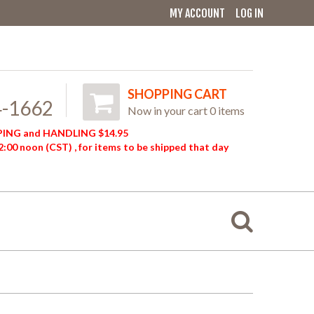
MY ACCOUNT
LOG IN
SHOPPING CART
4-1662
Now in your cart 0 items
ING and HANDLING $14.95
:00 noon (CST) , for items to be shipped that day