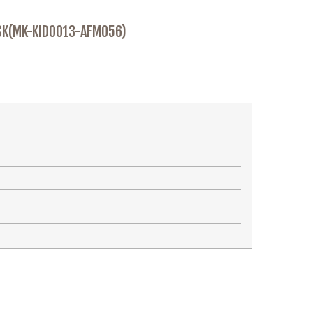
SK(MK-KID0013-AFM056)