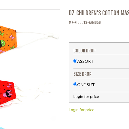
DZ-CHILDREN'S COTTON MA
MK-KID0013-AFM056
COLOR DROP
ASSORT
SIZE DROP
ONE SIZE
Login for price
Login for price