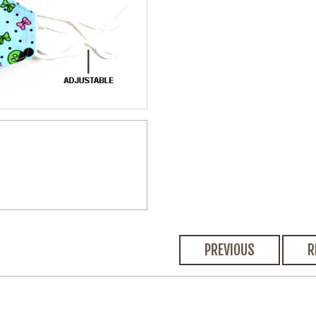
PREVIOUS
R