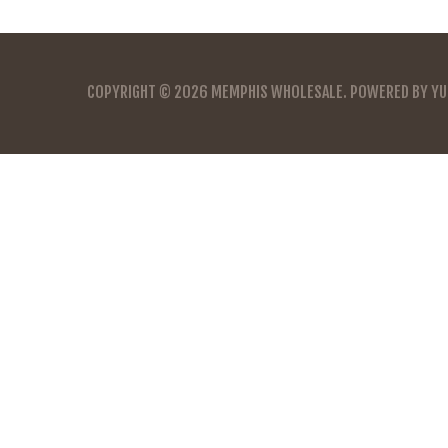
COPYRIGHT © 2026
MEMPHIS WHOLESALE
. POWERED BY
YU