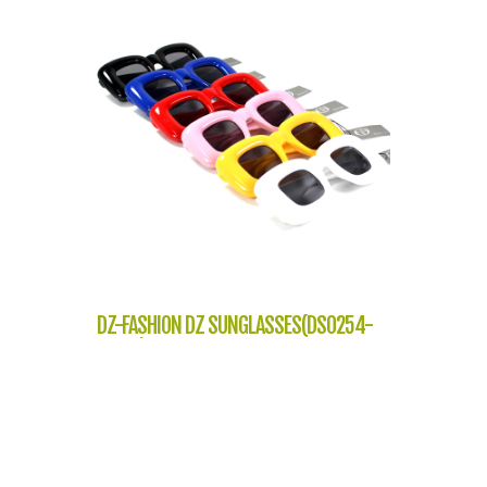
DZ-FASHION DZ SUNGLASSES(DS0254-
J7219)