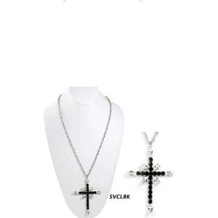
N1760)