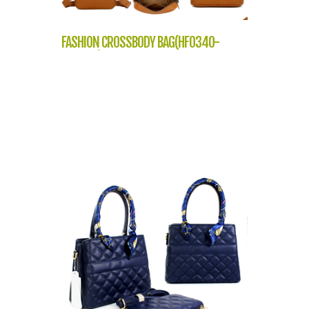
FASHION CROSSBODY BAG(HF0340-
NP2305)