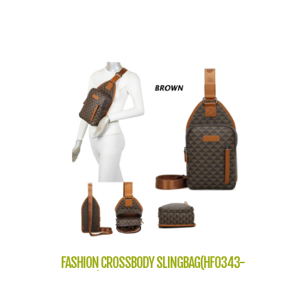
FASHION CROSSBODY SLINGBAG(HF0343-
NP2304)