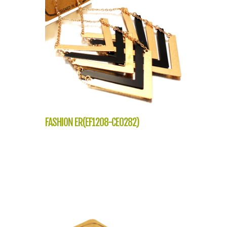
FASHION ER(EF1208-CE0282)