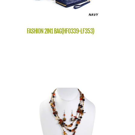
FASHION 2IN1 BAG(HF0339-LF353)