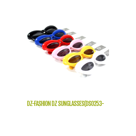
DZ-FASHION DZ SUNGLASSES(DS0253-
J7218)