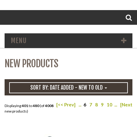
Search
MENU
NEW PRODUCTS
SORT BY: DATE ADDED - NEW TO OLD
[<< Prev]
...
6
7
8
9
10
...
[Next >
Displaying
401
to
480
(of
4008
new products)