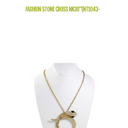
FASHION STONE CROSS NK30"(NT1043-
SP20)