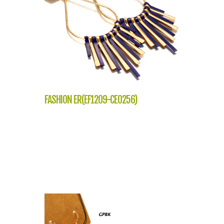
FASHION ER(EF1209-CE0256)