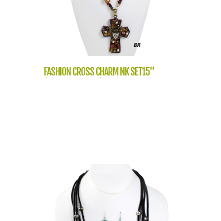
FASHION CROSS CHARM NK SET15"
(NT1061-LNE1114)