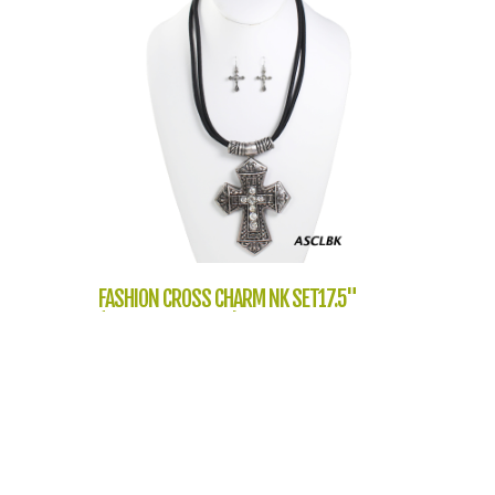
FASHION CROSS CHARM NK SET17.5"
(NT1054-LNE2632)