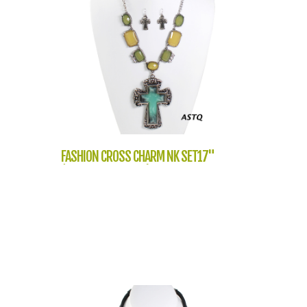
FASHION CROSS CHARM NK SET17"
(NT1056-QNE7727)