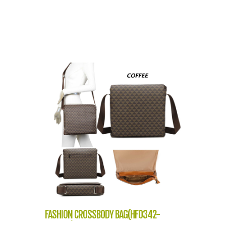
FASHION CROSSBODY BAG(HF0342-
NP2303)