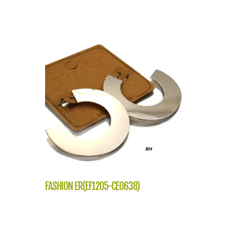
FASHION ER(EF1205-CE0638)