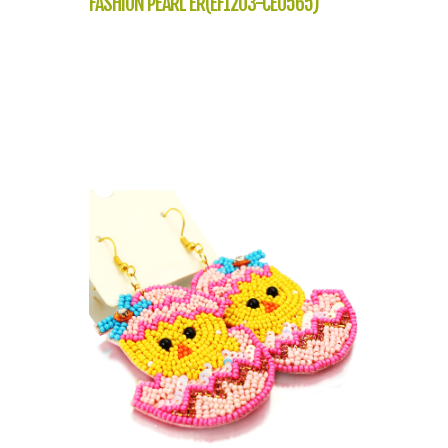
FASHION PEARL ER(EF1203-CE0565)