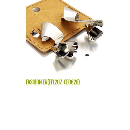
FASHION ER(EF1207-CE0628)