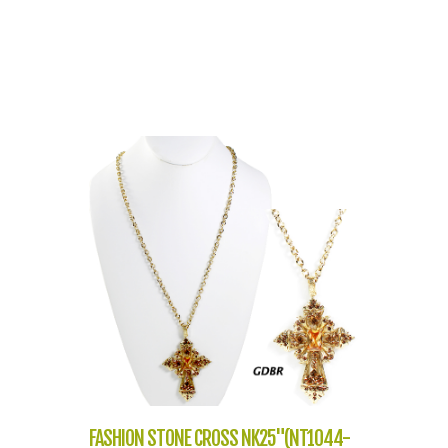
FASHION STONE CROSS NK25"(NT1044-