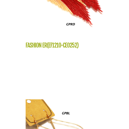
FASHION ER(EF1210-CE0252)