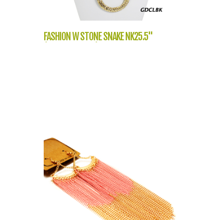
FASHION W STONE SNAKE NK25.5"
(NT1042-N1763)