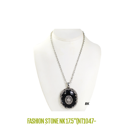
FASHION STONE NK 17.5"(NT1047-
L232609)