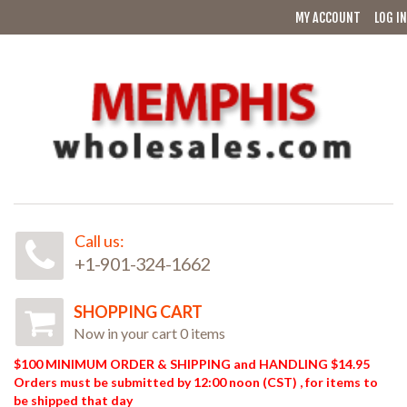
MY ACCOUNT
LOG IN
Call us:
+1-901-324-1662
SHOPPING CART
Now in your cart 0 items
$100 MINIMUM ORDER & SHIPPING and HANDLING $14.95
Orders must be submitted by 12:00 noon (CST) , for items to
be shipped that day