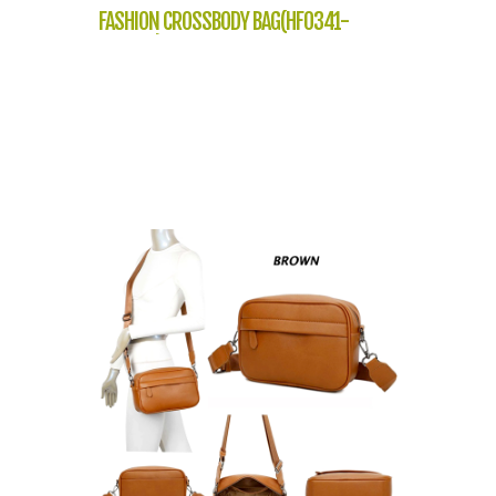
FASHION CROSSBODY BAG(HF0341-
NP2302)