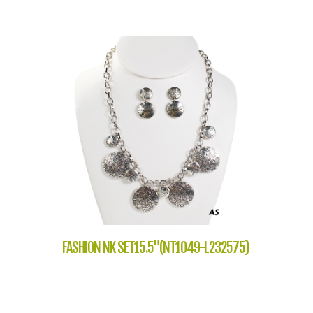
FASHION NK SET15.5"(NT1049-L232575)