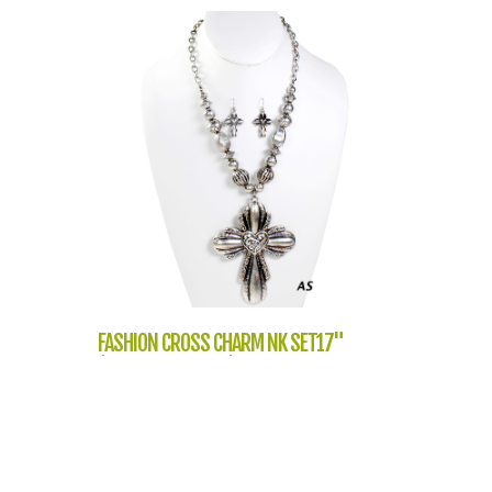
FASHION CROSS CHARM NK SET17"
(NT1051-QNE7881)