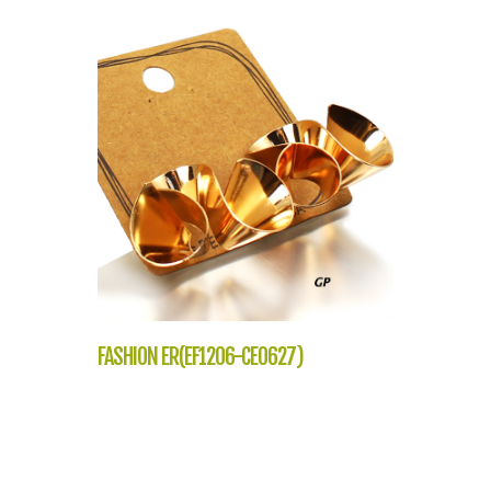
FASHION ER(EF1206-CE0627)