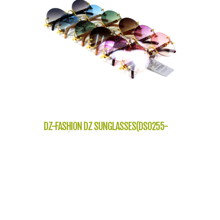
DZ-FASHION DZ SUNGLASSES(DS0255-
J10653)