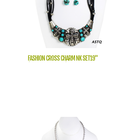
FASHION CROSS CHARM NK SET19"
(NT1059-LNE2636)