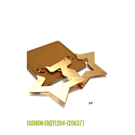
FASHION ER(EF1204-CE0637)