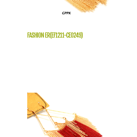
FASHION ER(EF1211-CE0249)